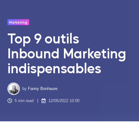
Marketing
Top 9 outils
Inbound Marketing
indispensables
by
Fanny Bonhaure
5 min read
12/05/2022 10:00