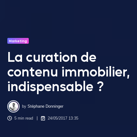
Marketing
La curation de
contenu immobilier,
indispensable ?
by
Stéphane Donninger
5 min read
24/05/2017 13:35